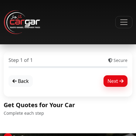
Step
1
of
1
Secure
Back
Next
Get Quotes for Your Car
Complete each step