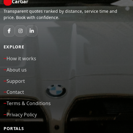
CarGar
Transparent quotes ranked by distance, service time and
price. Book with confidence.
EXPLORE
How it works
About us
Support
Contact
Terms & Conditions
Privacy Policy
PORTALS