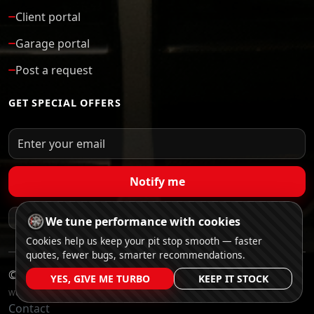
Client portal
Garage portal
Post a request
GET SPECIAL OFFERS
Notify me
Verified garages
Anonymized bids
No spam
We tune performance with cookies
Cookies help us keep your pit stop smooth — faster
quotes, fewer bugs, smarter recommendations.
©
CarGar
YES, GIVE ME TURBO
KEEP IT STOCK
Website Developed by Trater Solutions
Contact