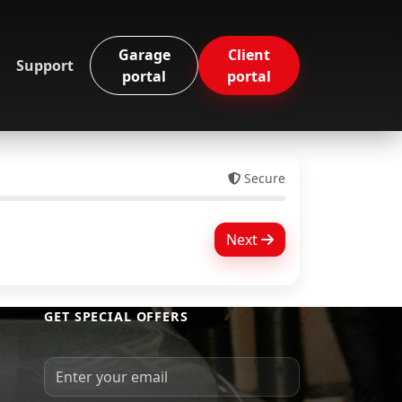
Garage
Client
Support
portal
portal
Secure
Next
GET SPECIAL OFFERS