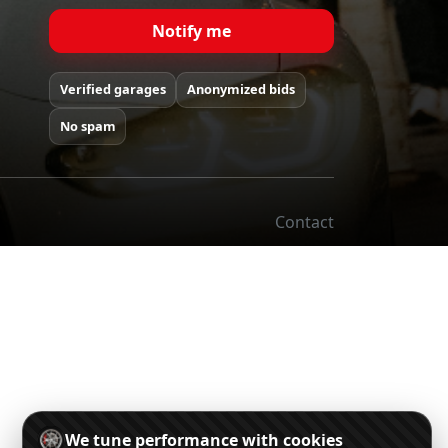
Notify me
Verified garages
Anonymized bids
No spam
Contact
We tune performance with cookies