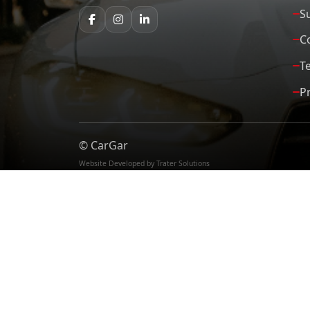
S
C
T
Pr
©
CarGar
Website Developed by Trater Solutions