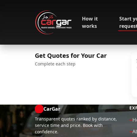
How it
Start y
works
reques
Get Quotes for Your Car
Complete each step
EX
CarGar
Transparent quotes ranked by distance,
H
service time and price. Book with
A
confidence.