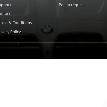
upport
Post a request
ontact
erms & Conditions
ivacy Policy