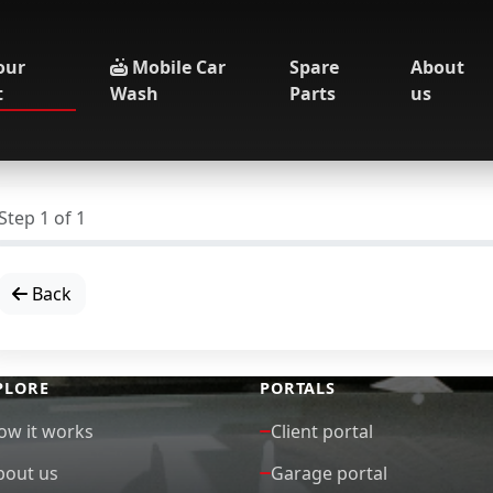
our
Mobile Car
Spare
About
t
Wash
Parts
us
Step
1
of
1
Back
PLORE
PORTALS
ow it works
Client portal
bout us
Garage portal